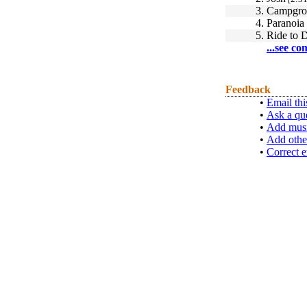
3.
Campgro
4.
Paranoia
5.
Ride to 
...see co
Feedback
•
Email thi
•
Ask a qu
•
Add musi
•
Add othe
•
Correct e