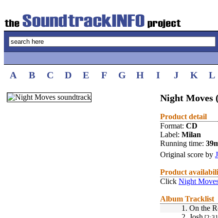
A
B
C
D
E
F
G
H
I
J
K
L
Night Moves 
Product detail
Format:
CD
Label:
Milan
Running time:
39
Original score by
Product availabil
Click
Night Moves
Album Tracklist
1.
On the R
2.
Josh
[2:31