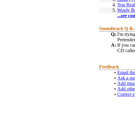
4.
You Real
5.
Wooly Bu
...see co
Soundtrack Q &
Q:
I'm tryi
Pretender
A:
If you ca
CD call
Feedback
•
Email thi
•
Ask a qu
•
Add musi
•
Add othe
•
Correct e