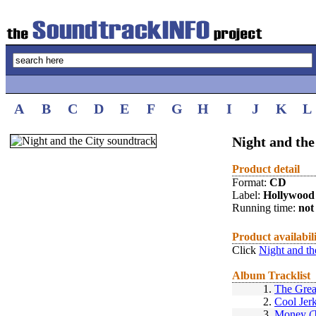
A
B
C
D
E
F
G
H
I
J
K
L
Night and the
Product detail
Format:
CD
Label:
Hollywood
Running time:
not 
Product availabil
Click
Night and th
Album Tracklist
1.
The Grea
2.
Cool Jer
3.
Money (T