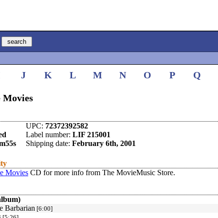
I
J
K
L
M
N
O
P
Q
e Movies
UPC:
72372392582
ed
Label number:
LIF 215001
m55s
Shipping date:
February 6th, 2001
ity
he Movies
CD for more info from The MovieMusic Store.
album)
e Barbarian
[6:00]
s
[5:26]