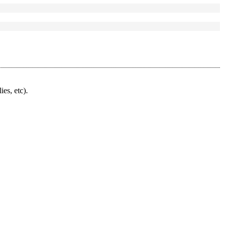
ies, etc).