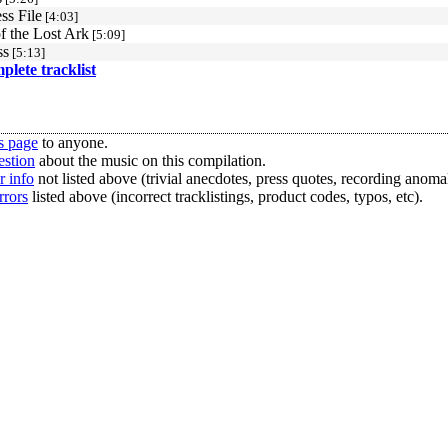
ss File
[4:03]
f the Lost Ark
[5:09]
ss
[5:13]
mplete tracklist
s page
to anyone.
estion
about the music on this compilation.
r info
not listed above (trivial anecdotes, press quotes, recording anomal
rrors
listed above (incorrect tracklistings, product codes, typos, etc).