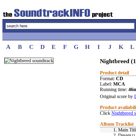
A
B
C
D
E
F
G
H
I
J
K
L
Nightbreed (
Product detail
Format:
CD
Label:
MCA
Running time:
46
Original score by
Product availabil
Click
Nightbreed 
Album Tracklist
1.
Main Titl
2.
Dream
[1