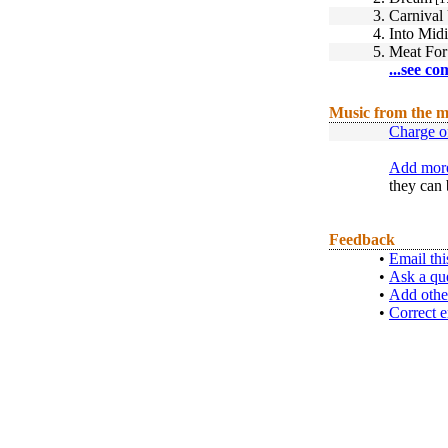
3.
Carnival
4.
Into Mid
5.
Meat For
...see co
Music from the m
Charge of
Add more
they can 
Feedback
•
Email thi
•
Ask a qu
•
Add othe
•
Correct e