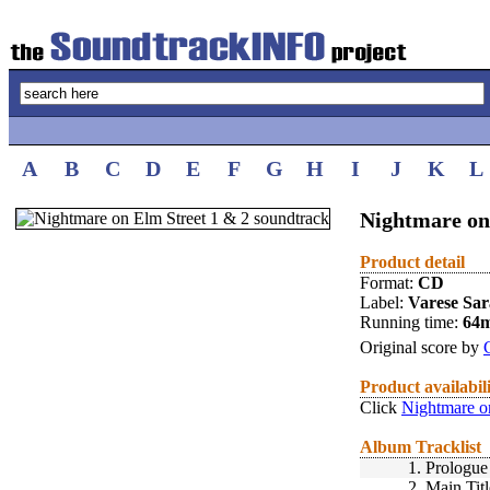
A
B
C
D
E
F
G
H
I
J
K
L
Nightmare on 
Product detail
Format:
CD
Label:
Varese Sa
Running time:
64
Original score by
Product availabil
Click
Nightmare on
Album Tracklist
1.
Prologue
2.
Main Titl