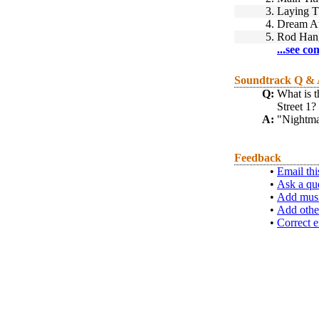
3.
Laying T
4.
Dream At
5.
Rod Hang
...see co
Soundtrack Q &
Q:
What is t
Street 1? 
A:
"Nightma
Feedback
•
Email thi
•
Ask a qu
•
Add musi
•
Add othe
•
Correct e