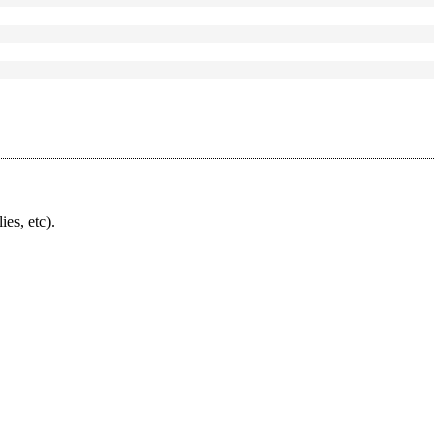
ies, etc).