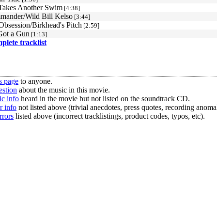
 Takes Another Swim
[4:38]
ander/Wild Bill Kelso
[3:44]
Obsession/Birkhead's Pitch
[2:59]
Got a Gun
[1:13]
mplete tracklist
s page
to anyone.
estion
about the music in this movie.
c info
heard in the movie but not listed on the soundtrack CD.
r info
not listed above (trivial anecdotes, press quotes, recording anomal
rrors
listed above (incorrect tracklistings, product codes, typos, etc).