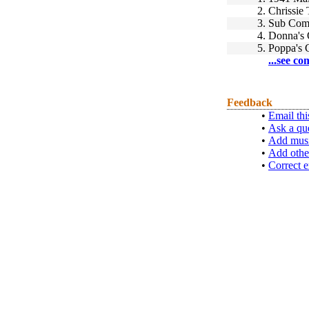
2.
Chrissie
3.
Sub Comm
4.
Donna's 
5.
Poppa's 
...see co
Feedback
•
Email thi
•
Ask a qu
•
Add musi
•
Add othe
•
Correct e