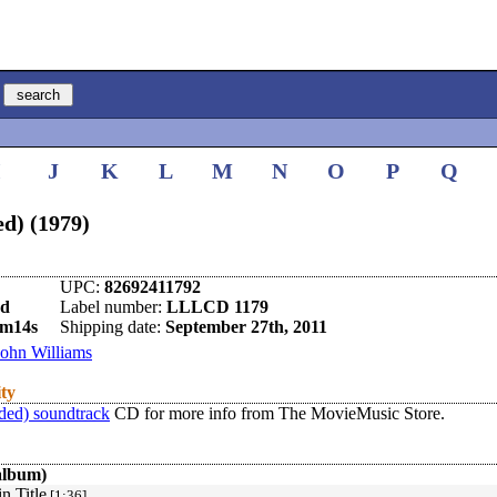
I
J
K
L
M
N
O
P
Q
d) (1979)
UPC:
82692411792
nd
Label number:
LLLCD 1179
5m14s
Shipping date:
September 27th, 2011
John Williams
ity
ded) soundtrack
CD for more info from The MovieMusic Store.
album)
n Title
[1:36]