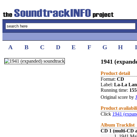
A
B
C
D
E
F
G
H
1941 (expande
Product detail
Format:
CD
Label:
La-La La
Running time:
15
Original score by
Product availabil
Click
1941 (expan
Album Tracklist
CD 1 (multi-CD 
1.
1941 Mai