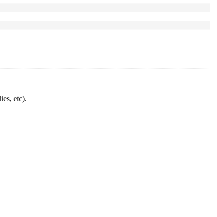
ies, etc).