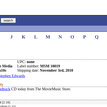
I
J
K
L
M
N
O
P
Q
UPC:
none
e Media
Label number:
MSM 10019
m10s
Shipping date:
November 3rd, 2010
Stephen Edwards
ity
ndtrack
CD today from The MovieMusic Store.
e
[2:18]
ction
[3:45]