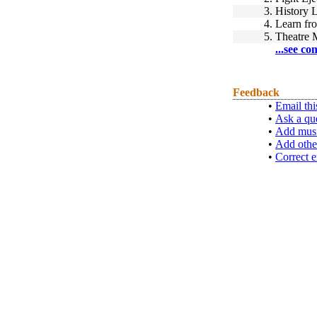
3.
History 
4.
Learn fr
5.
Theatre 
...see co
Feedback
•
Email thi
•
Ask a qu
•
Add musi
•
Add othe
•
Correct e