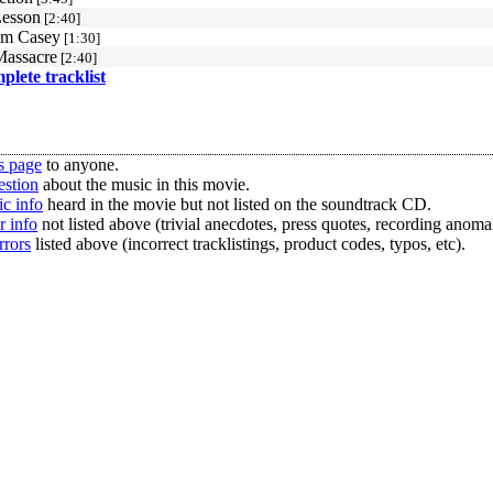
Lesson
[2:40]
om Casey
[1:30]
Massacre
[2:40]
mplete tracklist
s page
to anyone.
estion
about the music in this movie.
c info
heard in the movie but not listed on the soundtrack CD.
r info
not listed above (trivial anecdotes, press quotes, recording anomal
rrors
listed above (incorrect tracklistings, product codes, typos, etc).