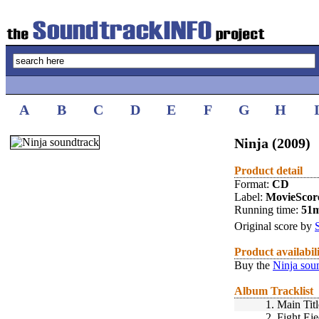
A
B
C
D
E
F
G
H
Ninja (2009)
Product detail
Format:
CD
Label:
MovieScor
Running time:
51
Original score by
Product availabil
Buy the
Ninja sou
Album Tracklist
1.
Main Titl
2.
Fight Eje