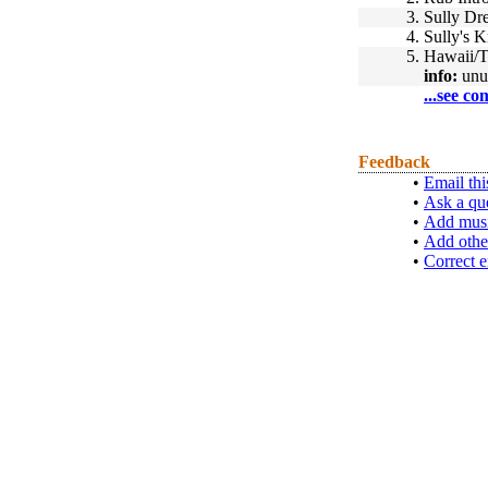
3.
Sully Dr
4.
Sully's 
5.
Hawaii/T
info:
unu
...see co
Feedback
•
Email thi
•
Ask a qu
•
Add musi
•
Add othe
•
Correct e