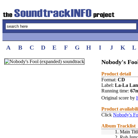
A
B
C
D
E
F
G
H
I
J
K
L
Nobody's Fool
Product detail
Format:
CD
Label:
La-La La
Running time:
67
Original score by
Product availabil
Click
Nobody's Fo
Album Tracklist
1.
Main Titl
2.
Rub Intr