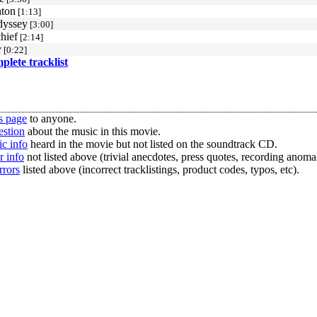
ton
[1:13]
dyssey
[3:00]
hief
[2:14]
y
[0:22]
mplete tracklist
s page
to anyone.
estion
about the music in this movie.
c info
heard in the movie but not listed on the soundtrack CD.
r info
not listed above (trivial anecdotes, press quotes, recording anomal
rrors
listed above (incorrect tracklistings, product codes, typos, etc).