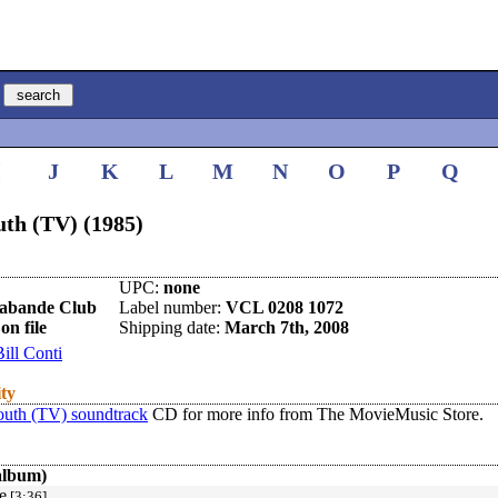
I
J
K
L
M
N
O
P
Q
uth (TV) (1985)
UPC:
none
rabande Club
Label number:
VCL 0208 1072
on file
Shipping date:
March 7th, 2008
Bill Conti
ity
outh (TV) soundtrack
CD for more info from The MovieMusic Store.
album)
e
[3:36]