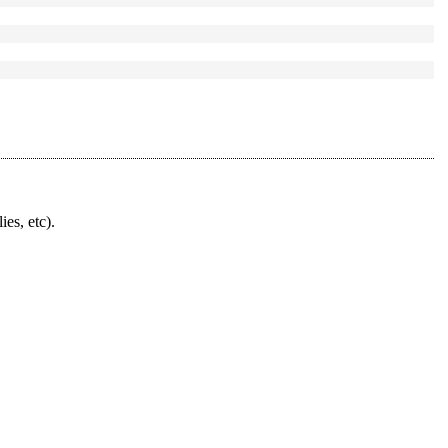
ies, etc).