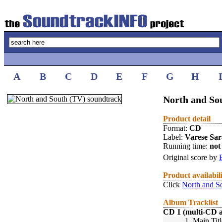
A
B
C
D
E
F
G
H
North and So
Product detail
Format:
CD
Label:
Varese Sa
Running time:
not 
Original score by
Product availabil
Click
North and S
Album Tracklist
CD 1 (multi-CD 
1.
Main Titl