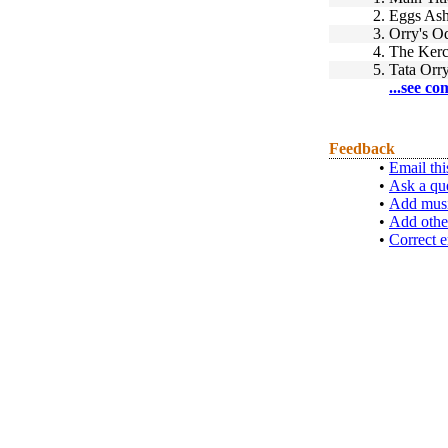
2.
Eggs Ash
3.
Orry's O
4.
The Kerc
5.
Tata Orr
...see co
Feedback
•
Email thi
•
Ask a qu
•
Add musi
•
Add othe
•
Correct e