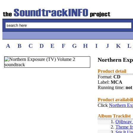
A
B
C
D
E
F
G
H
I
J
K
L
Northern Exp
Product detail
Format:
CD
Label:
MCA
Running time:
not 
Product availabil
Click
Northern Ex
Album Tracklist
1.
Ojibway 
2.
Theme fr
3.
Stir It Up