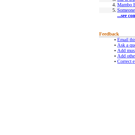
4.
Mambo 
5.
Someone
...see co
Feedback
•
Email thi
•
Ask a qu
•
Add musi
•
Add othe
•
Correct e