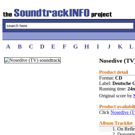
A
B
C
D
E
F
G
H
I
J
K
L
Nosedive (TV)
Product detail
Format:
CD
Label:
Deutsche
Running time:
24
Original score by
Product availabil
Click
Nosedive (T
Album Tracklist
1.
On Refle
2.
Dopamin