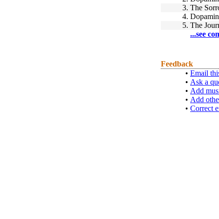
3.
The Sorr
4.
Dopamin
5.
The Journ
...see co
Feedback
•
Email thi
•
Ask a qu
•
Add musi
•
Add othe
•
Correct e