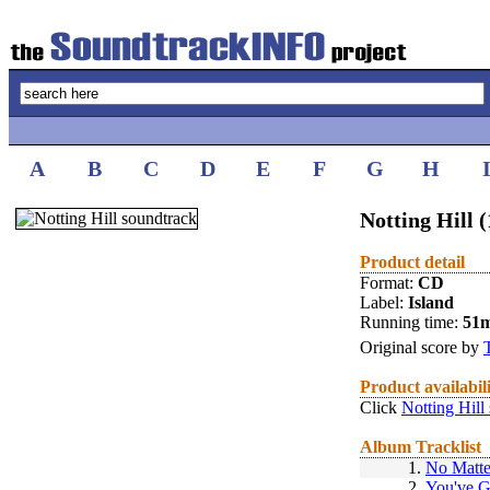
A
B
C
D
E
F
G
H
Notting Hill 
Product detail
Format:
CD
Label:
Island
Running time:
51
Original score by
Product availabil
Click
Notting Hill
Album Tracklist
1.
No Matte
2.
You've 