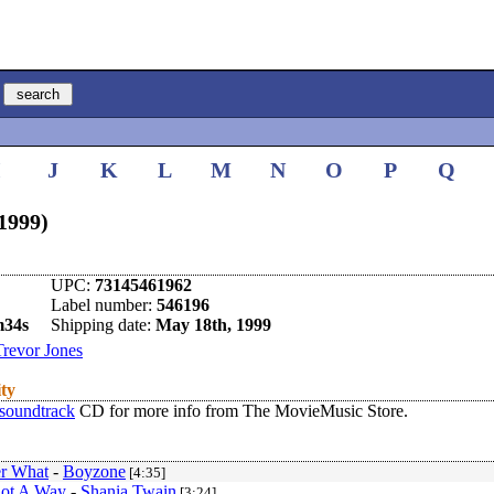
I
J
K
L
M
N
O
P
Q
(1999)
UPC:
73145461962
Label number:
546196
m34s
Shipping date:
May 18th, 1999
Trevor Jones
ity
 soundtrack
CD for more info from The MovieMusic Store.
r What
-
Boyzone
[4:35]
Got A Way
-
Shania Twain
[3:24]