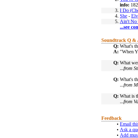
info:
182
3.
I Do (Ch
4.
She
-
Elv
5.
Ain't No
...see co
Soundtrack Q &
Q:
What's th
A:
"When Yo
Q:
What were
...
from St
Q:
What's th
...
from M
Q:
What is t
...
from Va
Feedback
•
Email thi
•
Ask a qu
•
Add musi