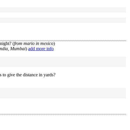
night? (
from mario in mexico
)
India, Mumbai
)
add more info
 to give the distance in yards?