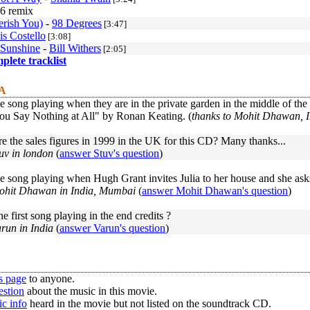
6 remix
erish You)
-
98 Degrees
[3:47]
is Costello
[3:08]
 Sunshine
-
Bill Withers
[2:05]
mplete tracklist
 A
e song playing when they are in the private garden in the middle of the 
u Say Nothing at All" by Ronan Keating. (
thanks to Mohit Dhawan, 
 the sales figures in 1999 in the UK for this CD? Many thanks...
uv in london
(
answer Stuv's question
)
e song playing when Hugh Grant invites Julia to her house and she asks
ohit Dhawan in India, Mumbai
(
answer Mohit Dhawan's question
)
he first song playing in the end credits ?
run in India
(
answer Varun's question
)
s page
to anyone.
estion
about the music in this movie.
c info
heard in the movie but not listed on the soundtrack CD.