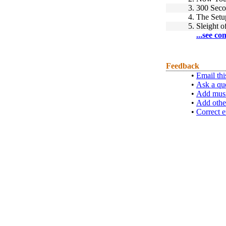
3.
300 Seco
4.
The Setu
5.
Sleight 
...see co
Feedback
•
Email thi
•
Ask a qu
•
Add musi
•
Add othe
•
Correct e