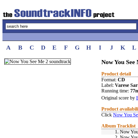
A
B
C
D
E
F
G
H
I
J
K
L
Now You See 
Product detail
Format:
CD
Label:
Varese Sa
Running time:
77
Original score by
Product availabil
Click
Now You See
Album Tracklist
1.
Now You 
2.
Now You 