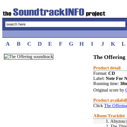
A
B
C
D
E
F
G
H
I
J
K
L
The Offering 
Product detail
Format:
CD
Label:
Note For N
Running time:
38
Original score by
Product availabil
Click
The Offerin
Album Tracklist
1.
Abyzou
[
2.
The Thie