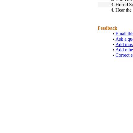
3.
Horrid S
4.
Hear the
Feedback
•
Email thi
•
Ask a qu
•
Add musi
•
Add othe
•
Correct e