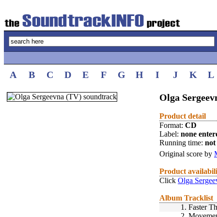
A
B
C
D
E
F
G
H
I
J
K
L
Olga Sergeev
Product detail
Format:
CD
Label:
none enter
Running time:
not 
Original score by
Product availabil
Click
Olga Sergee
Album Tracklist
1.
Faster T
2.
Movement