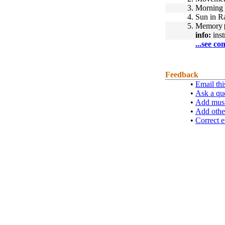
3.
Morning 
4.
Sun in R
5.
Memory
info:
inst
...see co
Feedback
•
Email thi
•
Ask a qu
•
Add musi
•
Add othe
•
Correct e