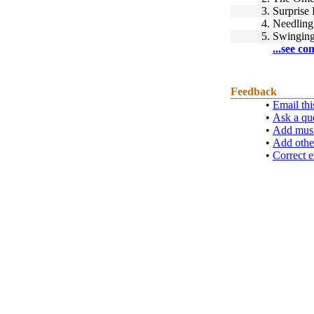
3.
Surprise 
4.
Needling
5.
Swinging 
...see co
Feedback
•
Email thi
•
Ask a qu
•
Add musi
•
Add othe
•
Correct e