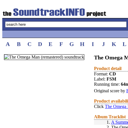
A
B
C
D
E
F
G
H
I
J
K
L
The Omega Ma
Product detail
Format:
CD
Label:
FSM
Running time:
64
Original score by
Product availabil
Click
The Omega M
Album Tracklist
1.
A Summe
2.
The Omeg