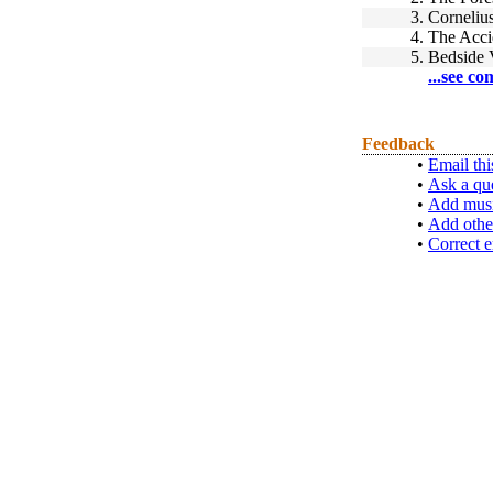
3.
Corneliu
4.
The Acci
5.
Bedside 
...see co
Feedback
•
Email thi
•
Ask a qu
•
Add musi
•
Add othe
•
Correct e