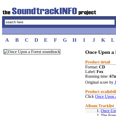
A
B
C
D
E
F
G
H
I
J
K
L
Once Upon a 
Product detail
Format:
CD
Label:
Fox
Running time:
67
Original score by
Product availabil
Click
Once Upon a
Album Tracklist
1.
Once Up
2.
The Fore