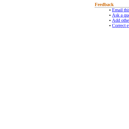
Feedback
•
Email thi
•
Ask a qu
•
Add othe
•
Correct e