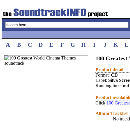
A
B
C
D
E
F
G
H
I
J
K
L
100 Greates
Product detail
Format:
CD
Label:
Silva Scre
Running time:
not 
Product availabil
Click
100 Greates
Album Tracklist
No trackl