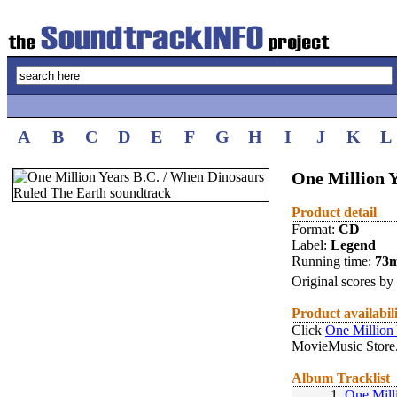
A
B
C
D
E
F
G
H
I
J
K
L
One Million 
Product detail
Format:
CD
Label:
Legend
Running time:
73
Original scores by
Product availabil
Click
One Million
MovieMusic Store
Album Tracklist
1.
One Mill