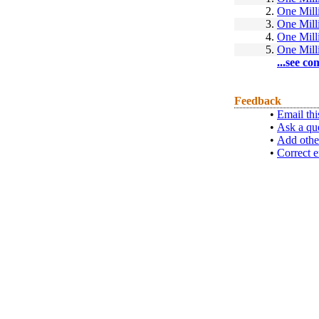
2.
One Mill
3.
One Mill
4.
One Mill
5.
One Mill
...see co
Feedback
•
Email thi
•
Ask a qu
•
Add othe
•
Correct e