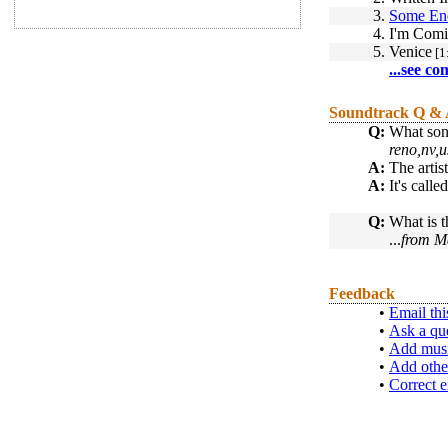
3.
Some En
4.
I'm Comi
5.
Venice
[1
...see co
Soundtrack Q &
Q:
What song
reno,nv,u
A:
The artis
A:
It's cal
Q:
What is t
...
from M
Feedback
•
Email thi
•
Ask a qu
•
Add musi
•
Add othe
•
Correct e