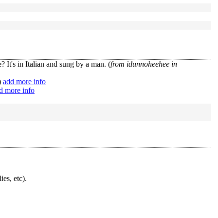
 It's in Italian and sung by a man. (
from idunnoheehee in
)
add more info
d more info
ies, etc).