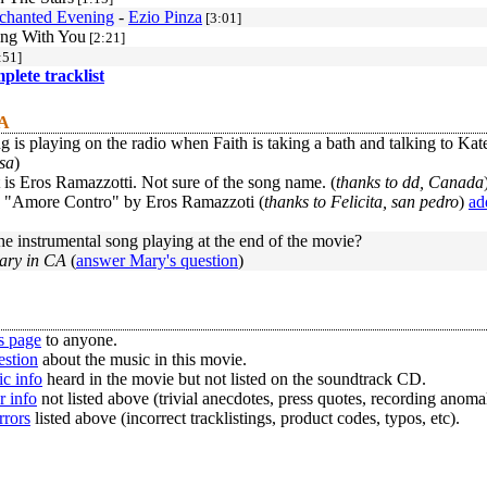
chanted Evening
-
Ezio Pinza
[3:01]
ng With You
[2:21]
:51]
mplete tracklist
 A
 is playing on the radio when Faith is taking a bath and talking to Kate?
sa
)
t is Eros Ramazzotti. Not sure of the song name. (
thanks to dd, Canada
led "Amore Contro" by Eros Ramazzoti (
thanks to Felicita, san pedro
)
ad
he instrumental song playing at the end of the movie?
ary in CA
(
answer Mary's question
)
s page
to anyone.
estion
about the music in this movie.
c info
heard in the movie but not listed on the soundtrack CD.
r info
not listed above (trivial anecdotes, press quotes, recording anomal
rrors
listed above (incorrect tracklistings, product codes, typos, etc).