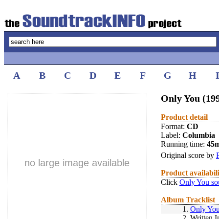
A
B
C
D
E
F
G
H
Only You (19
Product detail
Format:
CD
Label:
Columbia
Running time:
45
Original score by
no large image available
Product availabil
Click
Only You so
Album Tracklist
1.
Only You
2.
Written I