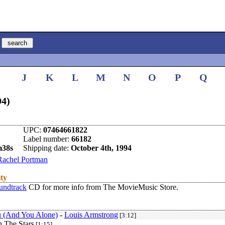
I
J
K
L
M
N
O
P
Q
94)
UPC:
07464661822
Label number:
66182
m38s
Shipping date:
October 4th, 1994
Rachel Portman
ity
undtrack
CD for more info from The MovieMusic Store.
 (And You Alone)
-
Louis Armstrong
[3:12]
n The Stars
[1:15]