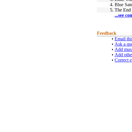
4.
Blue Sate
5.
The End 
...see co
Feedback
•
Email thi
•
Ask a qu
•
Add musi
•
Add othe
•
Correct e