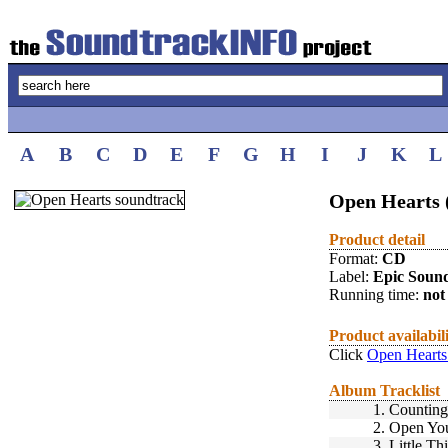
A
B
C
D
E
F
G
H
I
J
K
L
Open Hearts 
Product detail
Format:
CD
Label:
Epic Soun
Running time:
not 
Product availabil
Click
Open Hearts
Album Tracklist
1.
Countin
2.
Open You
3.
Little Th