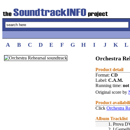
A
B
C
D
E
F
G
H
I
J
K
L
Orchestra Reh
Product detail
Format:
CD
Label:
C.A.M.
Running time:
not 
Original score by
Product availabil
Click
Orchestra Re
Album Tracklist
1.
Prova D'
2.
I Gemell