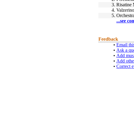
3.
Risatine 
4.
Valzerin
5.
Orchestra
...see co
Feedback
•
Email thi
•
Ask a qu
•
Add musi
•
Add othe
•
Correct e