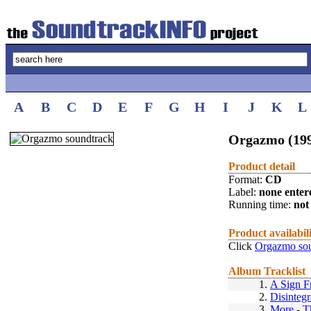
A
B
C
D
E
F
G
H
I
J
K
L
Orgazmo (19
Product detail
Format:
CD
Label:
none enter
Running time:
not 
Product availabil
Click
Orgazmo sou
Album Tracklist
1.
A Sign 
2.
Disintegr
3.
More
-
T