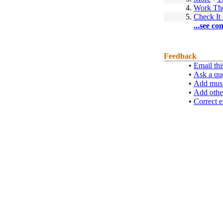
4.
Work Th
5.
Check It
...see co
Feedback
•
Email thi
•
Ask a qu
•
Add musi
•
Add othe
•
Correct e