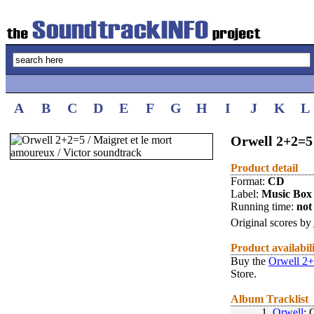
A
B
C
D
E
F
G
H
I
J
K
L
Orwell 2+2=5 
Product detail
Format:
CD
Label:
Music Box
Running time:
not 
Original scores by
Product availabil
Buy the
Orwell 2+
Store.
Album Tracklist
1.
Orwell
: 