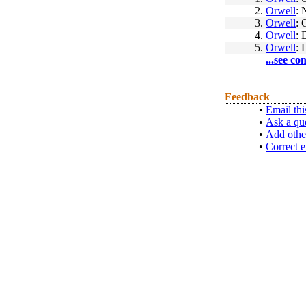
2.
Orwell
: 
3.
Orwell
: 
4.
Orwell
: 
5.
Orwell
: 
...see co
Feedback
•
Email thi
•
Ask a qu
•
Add othe
•
Correct e