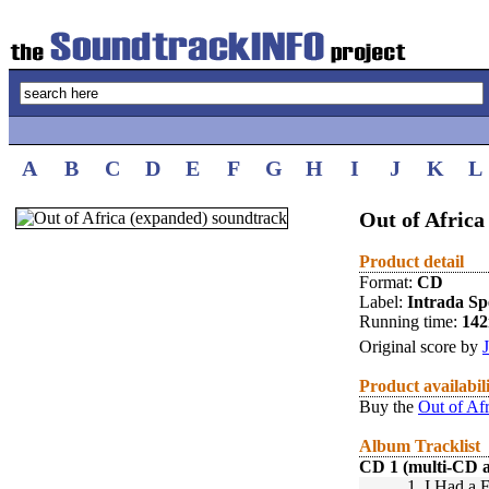
A
B
C
D
E
F
G
H
I
J
K
L
Out of Africa
Product detail
Format:
CD
Label:
Intrada Spe
Running time:
14
Original score by
Product availabil
Buy the
Out of Af
Album Tracklist
CD 1 (multi-CD 
1.
I Had a F