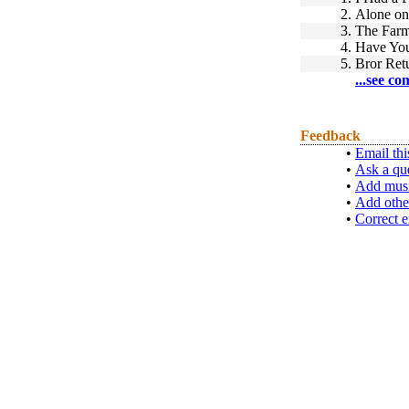
2.
Alone on
3.
The Far
4.
Have You
5.
Bror Ret
...see co
Feedback
•
Email thi
•
Ask a qu
•
Add musi
•
Add othe
•
Correct e