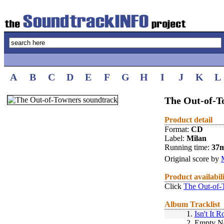
A
B
C
D
E
F
G
H
I
J
K
L
The Out-of-T
Product detail
Format:
CD
Label:
Milan
Running time:
37
Original score by
Product availabil
Click
The Out-of-
Album Tracklist
1.
Isn't It 
2.
Empty N