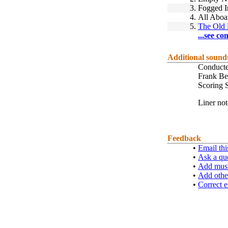
3.
Fogged I
4.
All Aboa
5.
The Old 
...see co
Additional sound
Conducted
Frank Be
Scoring S
Liner no
Feedback
•
Email thi
•
Ask a qu
•
Add musi
•
Add othe
•
Correct e