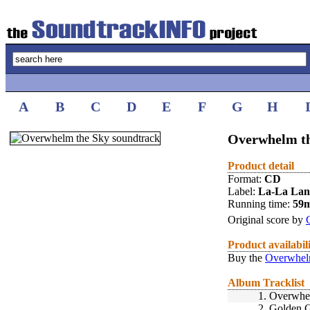
A
B
C
D
E
F
G
H
Overwhelm th
Product detail
Format:
CD
Label:
La-La La
Running time:
59
Original score by
Product availabil
Buy the
Overwhelm
Album Tracklist
1.
Overwhe
2.
Golden G