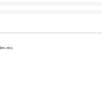
ies, etc).