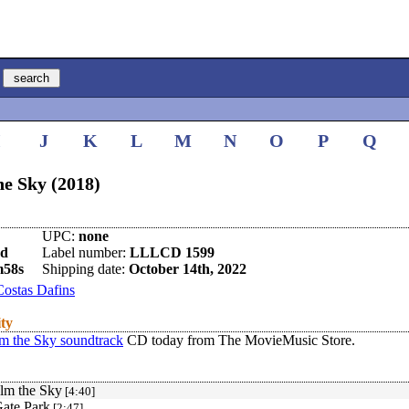
I
J
K
L
M
N
O
P
Q
e Sky (2018)
UPC:
none
nd
Label number:
LLLCD 1599
m58s
Shipping date:
October 14th, 2022
Costas Dafins
ity
 the Sky soundtrack
CD today from The MovieMusic Store.
lm the Sky
[4:40]
ate Park
[2:47]