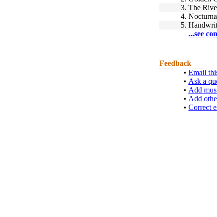
3.
The Rive
4.
Nocturna
5.
Handwrit
...see co
Feedback
•
Email thi
•
Ask a qu
•
Add musi
•
Add othe
•
Correct e