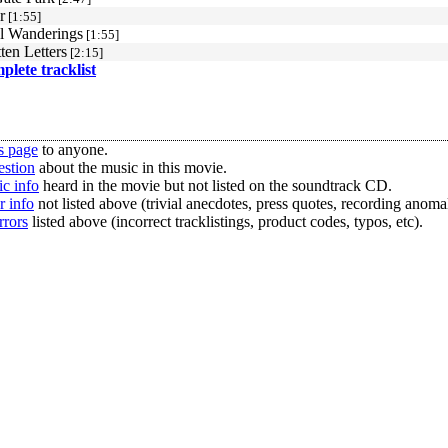
r
[1:55]
l Wanderings
[1:55]
ten Letters
[2:15]
mplete tracklist
s page
to anyone.
estion
about the music in this movie.
c info
heard in the movie but not listed on the soundtrack CD.
r info
not listed above (trivial anecdotes, press quotes, recording anomal
rrors
listed above (incorrect tracklistings, product codes, typos, etc).