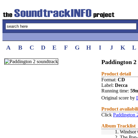
A
B
C
D
E
F
G
H
I
J
K
L
Paddington 2 
Product detail
Format:
CD
Label:
Decca
Running time:
59
Original score by
Product availabil
Click
Paddington 
Album Tracklist
1.
Windsor 
2.
The Pop