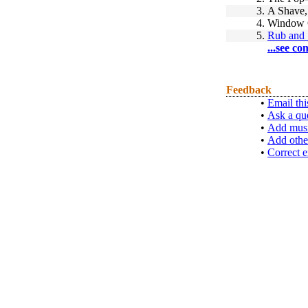
3.
A Shave,
4.
Window 
5.
Rub and 
...see co
Feedback
•
Email thi
•
Ask a qu
•
Add musi
•
Add othe
•
Correct e