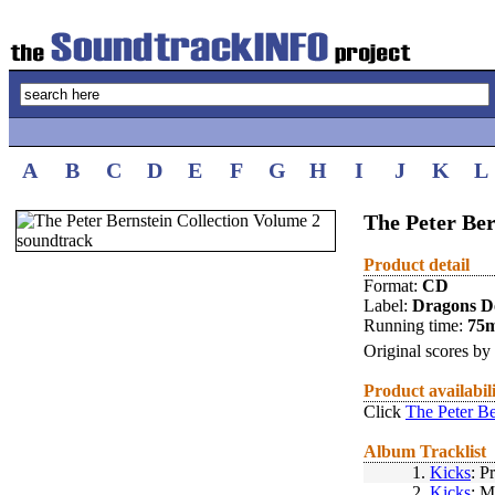
A
B
C
D
E
F
G
H
I
J
K
L
The Peter Ber
Product detail
Format:
CD
Label:
Dragons D
Running time:
75
Original scores by
Product availabil
Click
The Peter Be
Album Tracklist
1.
Kicks
: P
2.
Kicks
: M