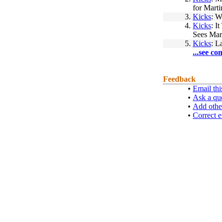
for Marti
3.
Kicks
: W
4.
Kicks
: I
Sees Mar
5.
Kicks
: L
...see co
Feedback
•
Email thi
•
Ask a qu
•
Add othe
•
Correct e