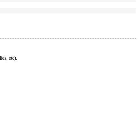
ies, etc).