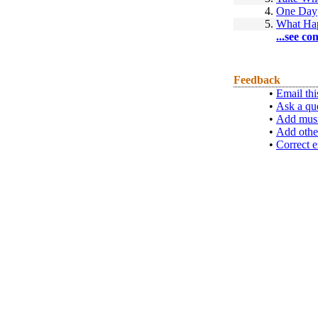
4.
One Day
5.
What Hap
...see co
Feedback
•
Email thi
•
Ask a qu
•
Add musi
•
Add othe
•
Correct e