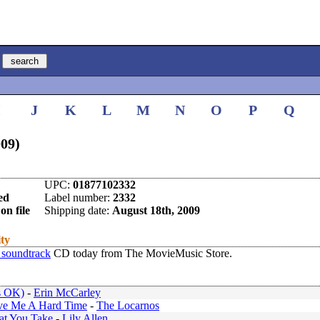
I
J
K
L
M
N
O
P
Q
009)
UPC:
01877102332
ed
Label number:
2332
on file
Shipping date:
August 18th, 2009
ity
 soundtrack
CD today from The MovieMusic Store.
's OK)
-
Erin McCarley
ve Me A Hard Time
-
The Locarnos
at You Take
-
Lily Allen