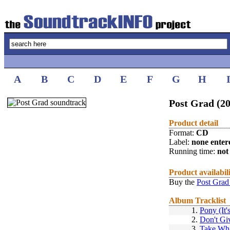
A
B
C
D
E
F
G
H
Post Grad (2
Product detail
Format:
CD
Label:
none enter
Running time:
not 
Product availabil
Buy the
Post Grad
Album Tracklist
1.
Pony (It
2.
Don't Gi
3.
Take Wh