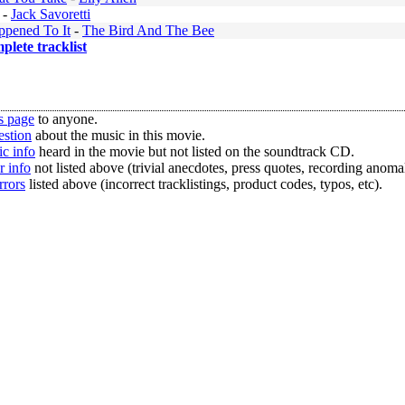
-
Jack Savoretti
pened To It
-
The Bird And The Bee
mplete tracklist
s page
to anyone.
estion
about the music in this movie.
c info
heard in the movie but not listed on the soundtrack CD.
r info
not listed above (trivial anecdotes, press quotes, recording anomal
rrors
listed above (incorrect tracklistings, product codes, typos, etc).