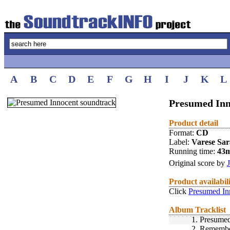
A
B
C
D
E
F
G
H
I
J
K
L
Presumed Inn
Product detail
Format:
CD
Label:
Varese Sa
Running time:
43
Original score by
Product availabil
Click
Presumed In
Album Tracklist
1.
Presumed
2.
Remembe