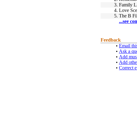
3.
Family L
4.
Love Sc
5.
The B Fi
...see co
Feedback
•
Email thi
•
Ask a qu
•
Add musi
•
Add othe
•
Correct e