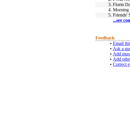
3.
Florin D
4.
Morning
5.
Friends'
...see co
Feedback
•
Email thi
•
Ask a qu
•
Add musi
•
Add othe
•
Correct e