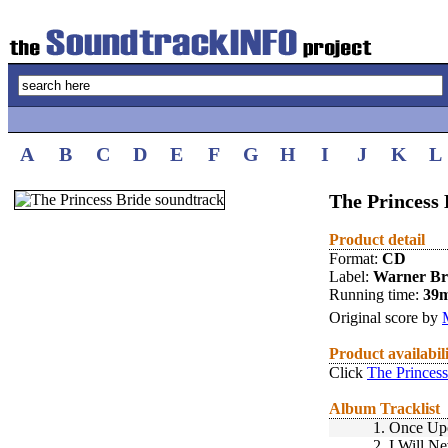
A
B
C
D
E
F
G
H
I
J
K
L
The Princess 
Product detail
Format:
CD
Label:
Warner Br
Running time:
39
Original score by
Product availabil
Click
The Princess
Album Tracklist
1.
Once Upo
2.
I Will N