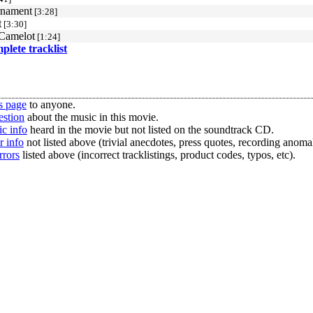
rnament
[3:28]
t
[3:30]
Camelot
[1:24]
mplete tracklist
s page
to anyone.
estion
about the music in this movie.
c info
heard in the movie but not listed on the soundtrack CD.
r info
not listed above (trivial anecdotes, press quotes, recording anomal
rrors
listed above (incorrect tracklistings, product codes, typos, etc).