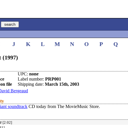
I
J
K
L
M
N
O
P
Q
t (1997)
UPC:
none
ce
Label number:
PRP001
on file
Shipping date:
March 15th, 2003
David Bergeaud
ity
iant soundtrack
CD today from The MovieMusic Store.
e
[2:02]
41]