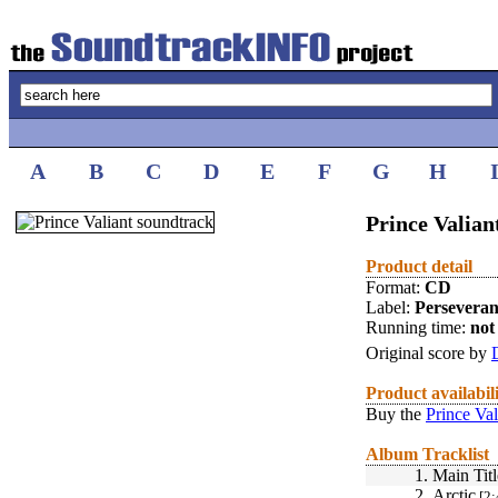
A
B
C
D
E
F
G
H
Prince Valian
Product detail
Format:
CD
Label:
Perseveran
Running time:
not 
Original score by
Product availabil
Buy the
Prince Val
Album Tracklist
1.
Main Titl
2.
Arctic
[2: