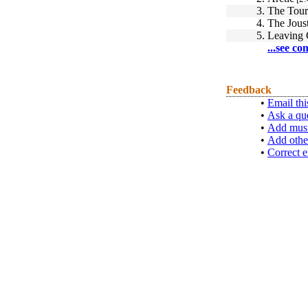
3.
The Tou
4.
The Jous
5.
Leaving 
...see co
Feedback
•
Email thi
•
Ask a qu
•
Add musi
•
Add othe
•
Correct e