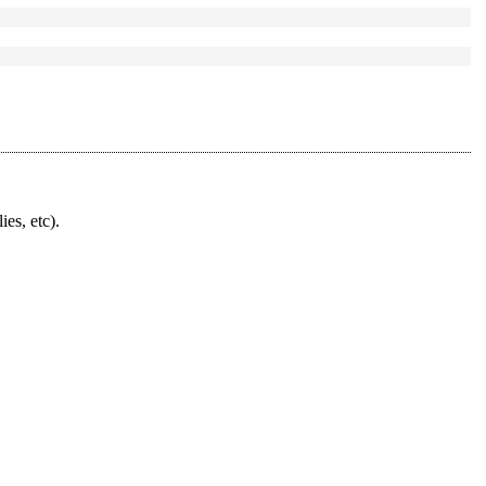
ies, etc).