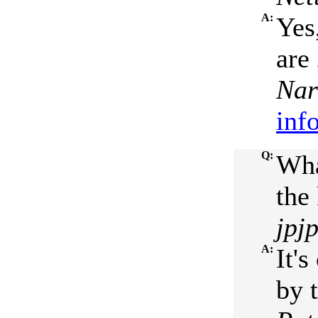
A:
Yes
are
Nar
inf
Q:
Wha
the 
jpj
A:
It'
by 