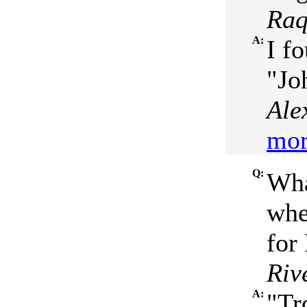
Raq
A:
I f
"Jo
Ale
mor
Q:
Wha
whe
for
Riv
A:
"Tr