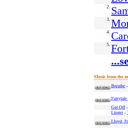
2.
Sam
3.
Mor
4.
Car
5.
For
...
Music from the m
Breathe
Fairytal
Get Off
Linger
-
Lloyd, I