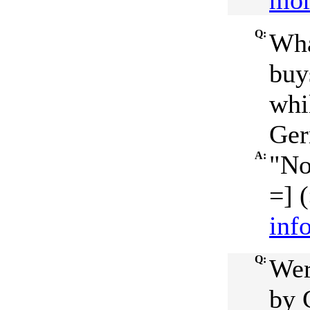
mor
Q:
Wha
buy
whi
Ger
A:
"No
=] (
inf
Q:
Wer
by 