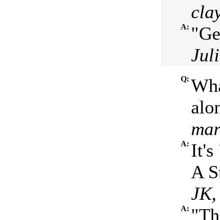
clay
A:
"Ge
Jul
Q:
Wha
alo
mar
A:
It'
A S
JK,
A:
"Th