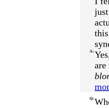
I fe
jus
act
this
syn
A:
Yes
are 
blo
mor
Q:
Whe