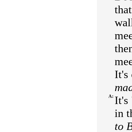
tha
wal
mee
the
mee
It's
mad
A:
It'
in t
to 