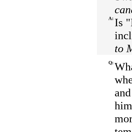
can
A:
Is 
inc
to 
Q:
Wha
whe
and
him 
mor
tem