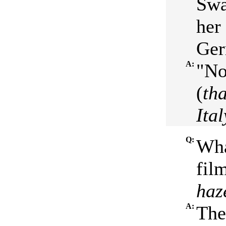
Swa
her
Ger
A:
"No
(
th
Ital
Q:
Wha
film
haz
A:
The