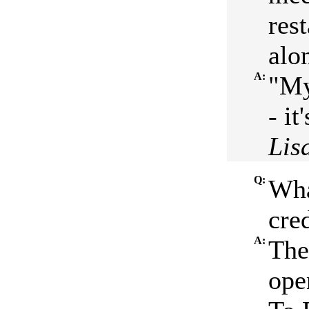
res
alo
A:
"My
- it
Lis
Q:
Wha
cred
A:
The
ope