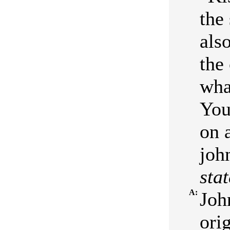
the
also
the
what
You
on 
joh
stat
A:
Joh
orig