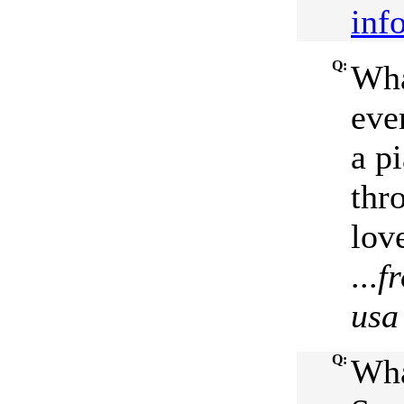
inf
Q:
Wha
ever
a p
thr
love
...
f
usa
Q:
Wha