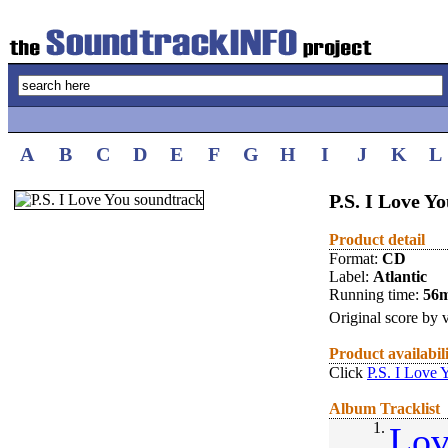
A
B
C
D
E
F
G
H
I
J
K
L
P.S. I Love Yo
Product detail
Format:
CD
Label:
Atlantic
Running time:
56
Original score by v
Product availabil
Click
P.S. I Love 
Album Tracklist
1.
Lov