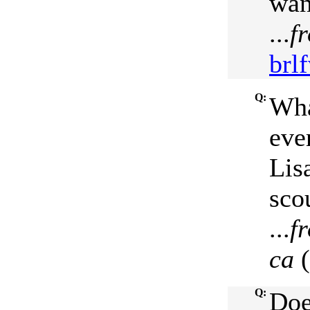
wan
...
f
brlf
Q:
Wha
eve
Lis
sco
...
f
ca
(
Q:
Doe