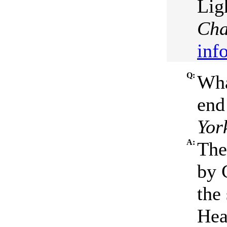
Lig
Cha
inf
Q:
Wha
end
Yor
A:
The
by 
the
Hea