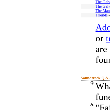
The Galw
The Galw
The Man
Trouble
Add
or
t
are
fou
Soundtrack Q &
Q:
Wha
fun
A:
"Fa