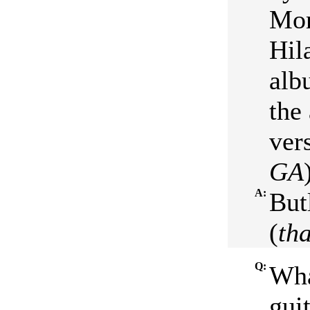
Mor
Hil
alb
the
ver
GA
A:
But
(
tha
Q:
Wha
guit