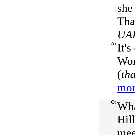
she 
Tha
UA
A:
It's
Wor
(
th
mor
Q:
Wha
Hil
mee