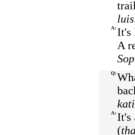
trai
lui
A:
It'
A r
Sop
Q:
Wha
bac
kat
A:
It'
(
tha