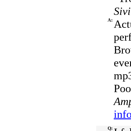
Siv
A:
Act
per
Bro
eve
mp3
Poo.
Amp
inf
Q: