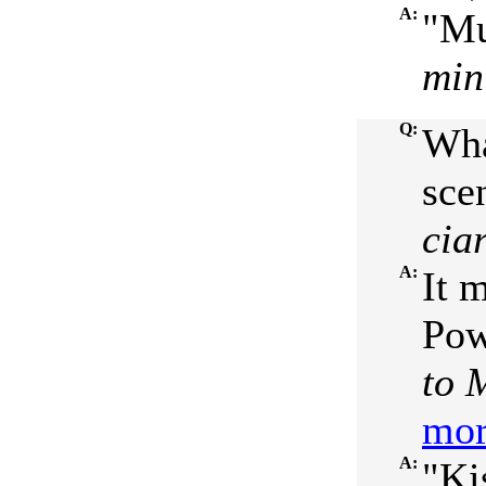
A:
"Mu
min
Q:
Wha
sce
cia
A:
It 
Pow
to 
mor
A:
"Ki