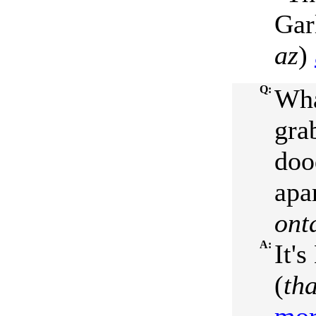
Gar
az
)
Q:
Wha
grab
doo
apa
ont
A:
It's
(
th