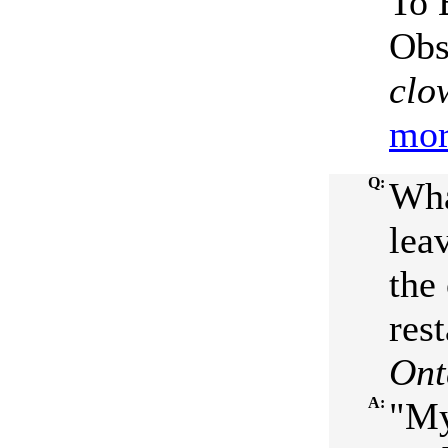
To 
Obs
clo
mor
Q:
Wha
lea
the
rest
Ont
A:
"My