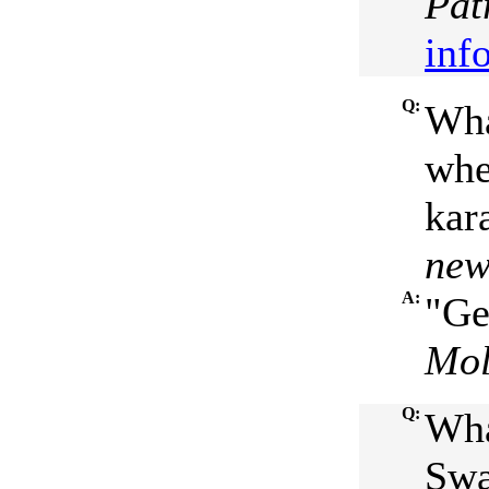
Pat
inf
Q:
Wha
whe
kar
new
A:
"Ge
Mol
Q:
Wha
Swa