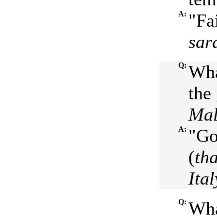
A:
"Fa
sar
Q:
Wha
the 
Mal
A:
"Go
(
th
Ital
Q:
Wha