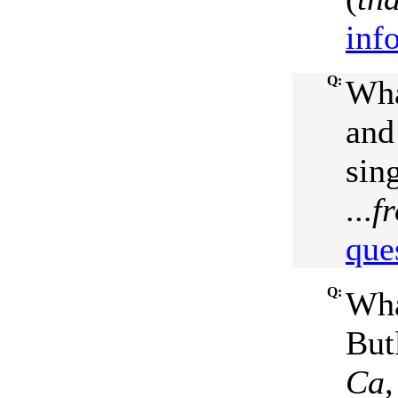
inf
Q:
Wha
and 
sin
...
f
que
Q:
Wha
But
Ca,