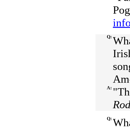
Pog
inf
Q:
Wha
Iri
son
Ame
A:
"Th
Ro
Q:
Wha