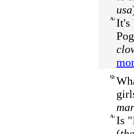
usa
A:
It'
Pog
clo
mor
Q:
Wha
girl
mar
A:
Is 
(
th