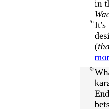
in 
Wac
A:
It'
des
(
tha
mor
Q:
Wha
kar
End
bets