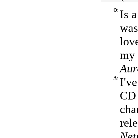
Q:
Is 
was
lov
my 
Aur
A:
I've
CD 
cha
rele
Net