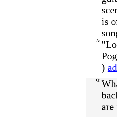
sce
is o
son
A:
"Lo
Pog
)
ad
Q:
Wha
bac
are