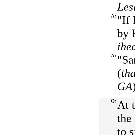
Les
A:
"If
by 
ihe
A:
"Sa
(
th
GA
Q:
At 
the
to s