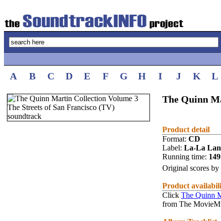
A
B
C
D
E
F
G
H
I
J
K
L
The Quinn Mar
Product detail
Format:
CD
Label:
La-La La
Running time:
14
Original scores by
Product availabil
Click
The Quinn M
from The MovieMu