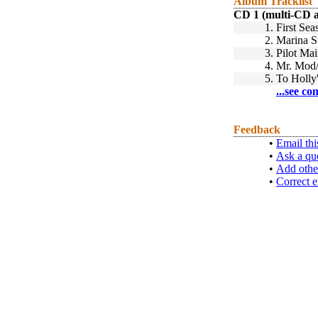
Album Tracklist
CD 1 (multi-CD 
1.
First Sea
2.
Marina S
3.
Pilot Mai
4.
Mr. Mod
5.
To Holly
...see co
Feedback
•
Email thi
•
Ask a qu
•
Add othe
•
Correct e