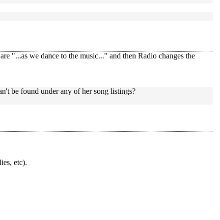
re "...as we dance to the music..." and then Radio changes the
an't be found under any of her song listings?
ies, etc).