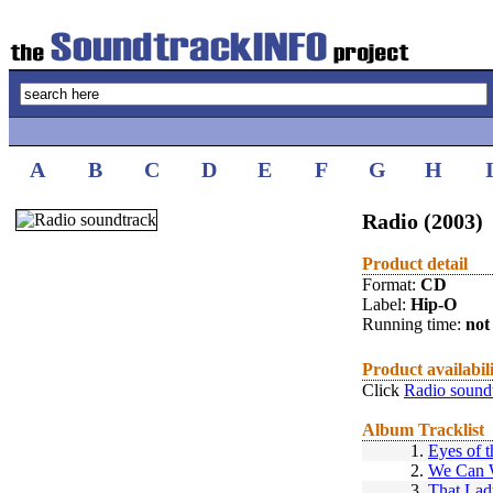
A
B
C
D
E
F
G
H
Radio (2003)
Product detail
Format:
CD
Label:
Hip-O
Running time:
not 
Product availabil
Click
Radio sound
Album Tracklist
1.
Eyes of t
2.
We Can W
3.
That Lad