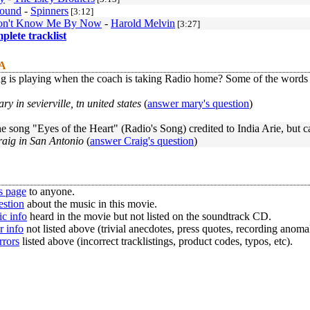
round
-
Spinners
[3:12]
Don't Know Me By Now
-
Harold Melvin
[3:27]
mplete tracklist
 A
 is playing when the coach is taking Radio home? Some of the words a
ry in sevierville, tn united states
(
answer mary's question
)
e song "Eyes of the Heart" (Radio's Song) credited to India Arie, but c
raig in San Antonio
(
answer Craig's question
)
s page
to anyone.
estion
about the music in this movie.
c info
heard in the movie but not listed on the soundtrack CD.
r info
not listed above (trivial anecdotes, press quotes, recording anomal
rrors
listed above (incorrect tracklistings, product codes, typos, etc).