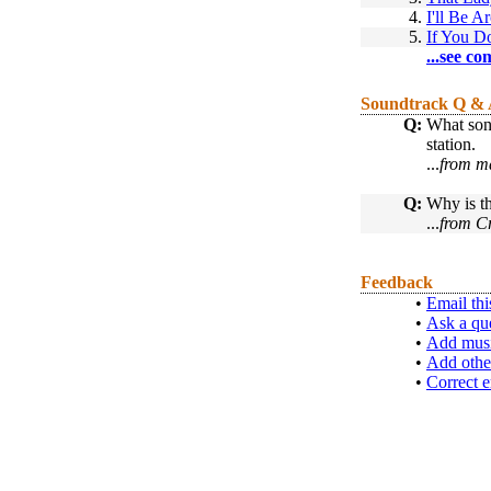
4.
I'll Be A
5.
If You 
...see co
Soundtrack Q &
Q:
What song
station.
...
from ma
Q:
Why is th
...
from C
Feedback
•
Email thi
•
Ask a qu
•
Add musi
•
Add othe
•
Correct e