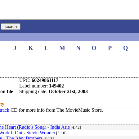
I
J
K
L
M
N
O
P
Q
UPC:
60249861117
Label number:
149402
on file
Shipping date:
October 21st, 2003
ity
track
CD for more info from The MovieMusic Store.
he Heart (Radio's Song)
-
India Arie
[4:42]
ork It Out
-
Stevie Wonder
[3:16]
y
-
The Isley Brothers
[3:13]