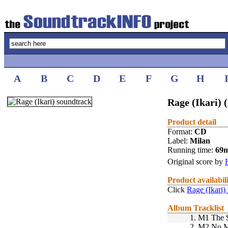
A
B
C
D
E
F
G
H
Rage (Ikari) 
Product detail
Format:
CD
Label:
Milan
Running time:
69
Original score by
Product availabil
Click
Rage (Ikari)
Album Tracklist
1.
M1 The S
2.
M2 No M