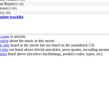
al Report
[1:43]
room
[3:09]
n
[1:45]
mplete tracklist
s page
to anyone.
estion
about the music in this movie.
c info
heard in the movie but not listed on the soundtrack CD.
r info
not listed above (trivial anecdotes, press quotes, recording anomal
rrors
listed above (incorrect tracklistings, product codes, typos, etc).