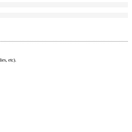
ies, etc).