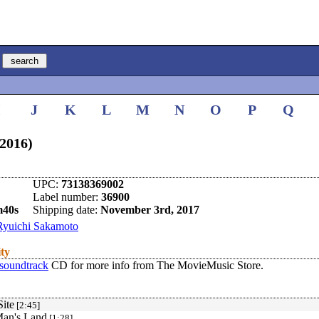
I
J
K
L
M
N
O
P
Q
(2016)
UPC:
73138369002
Label number:
36900
m40s
Shipping date:
November 3rd, 2017
Ryuichi Sakamoto
ity
 soundtrack
CD for more info from The MovieMusic Store.
ite
[2:45]
an's Land
[1:28]