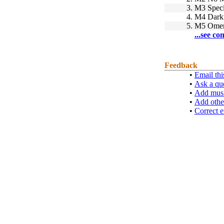
3.
M3 Speci
4.
M4 Dark
5.
M5 Ome
...see co
Feedback
•
Email thi
•
Ask a qu
•
Add musi
•
Add othe
•
Correct e