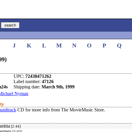
I
J
K
L
M
N
O
P
Q
99)
UPC:
72438471262
Label number:
47126
m24s
Shipping date:
March 9th, 1999
Michael Nyman
ity
undtrack
CD for more info from The MovieMusic Store.
umbia
[2:44]
ourney
[3:03]