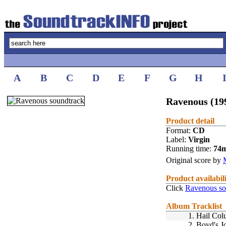
A
B
C
D
E
F
G
H
Ravenous (19
Product detail
Format:
CD
Label:
Virgin
Running time:
74
Original score by
Product availabil
Click
Ravenous so
Album Tracklist
1.
Hail Col
2.
Boyd's J