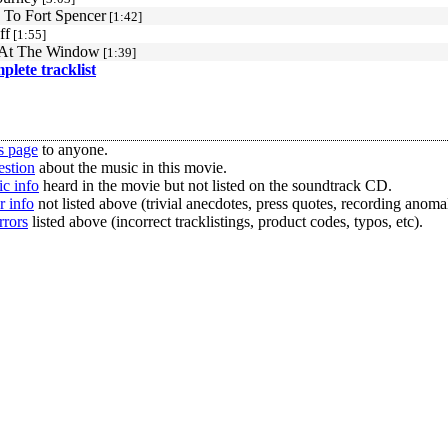
To Fort Spencer
[1:42]
ff
[1:55]
 At The Window
[1:39]
mplete tracklist
s page
to anyone.
estion
about the music in this movie.
c info
heard in the movie but not listed on the soundtrack CD.
r info
not listed above (trivial anecdotes, press quotes, recording anomal
rrors
listed above (incorrect tracklistings, product codes, typos, etc).