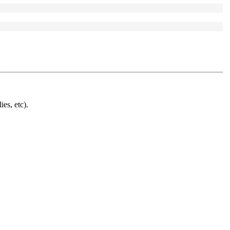
ies, etc).