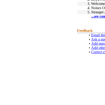
3.
Welcome 
4.
Noises O
5.
Stranger
...see co
Feedback
•
Email thi
•
Ask a qu
•
Add musi
•
Add othe
•
Correct e