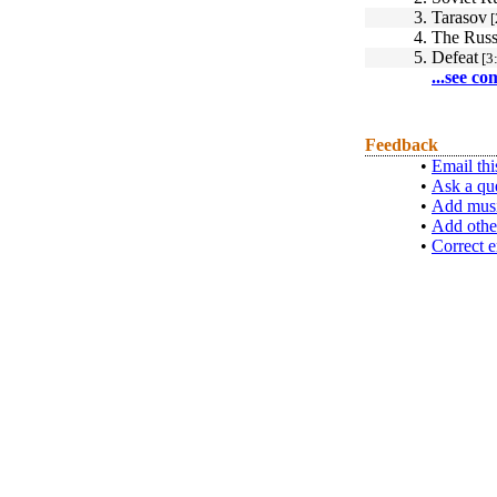
3.
Tarasov
[
4.
The Russ
5.
Defeat
[3
...see co
Feedback
•
Email thi
•
Ask a qu
•
Add musi
•
Add othe
•
Correct e