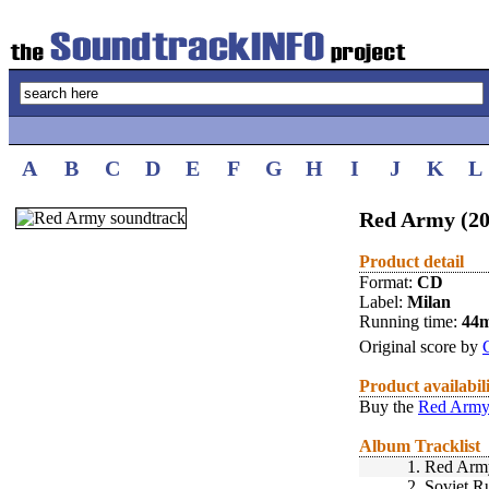
A
B
C
D
E
F
G
H
I
J
K
L
Red Army (20
Product detail
Format:
CD
Label:
Milan
Running time:
44
Original score by
Product availabil
Buy the
Red Army
Album Tracklist
1.
Red Arm
2.
Soviet R