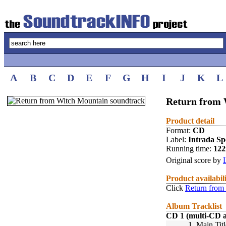
A
B
C
D
E
F
G
H
I
J
K
L
Return from 
Product detail
Format:
CD
Label:
Intrada Spe
Running time:
12
Original score by
Product availabil
Click
Return from
Album Tracklist
CD 1 (multi-CD 
1.
Main Titl