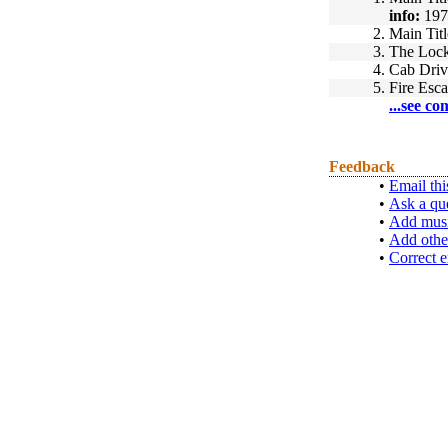
info:
197
2.
Main Titl
3.
The Loc
4.
Cab Driv
5.
Fire Esca
...see co
Feedback
•
Email thi
•
Ask a qu
•
Add musi
•
Add othe
•
Correct e