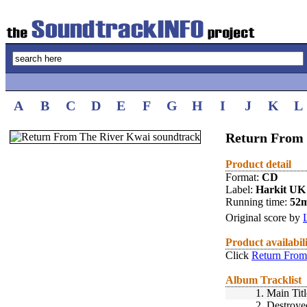
A
B
C
D
E
F
G
H
I
J
K
L
Return From 
Product detail
Format:
CD
Label:
Harkit UK
Running time:
52
Original score by
Product availabil
Click
Return From
Album Tracklist
1.
Main Titl
2.
Destroye