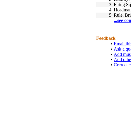
3.
Firing S
4.
Headman
5.
Rule, Bri
...see co
Feedback
•
Email thi
•
Ask a qu
•
Add musi
•
Add othe
•
Correct e