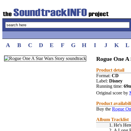
A
B
C
D
E
F
G
H
I
J
K
L
Rogue One A 
Product detail
Format:
CD
Label:
Disney
Running time:
69
Original score by
Product availabil
Buy the
Rogue One
Album Tracklist
1.
He's Her
2.
A Long 