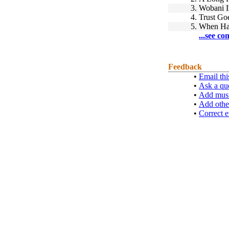
3.
Wobani I
4.
Trust Go
5.
When Ha
...see co
Feedback
•
Email thi
•
Ask a qu
•
Add musi
•
Add othe
•
Correct e