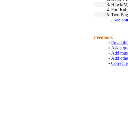
3.
Hawk/My 
4.
Fort Rub
5.
Two Bag
...see co
Feedback
•
Email thi
•
Ask a qu
•
Add musi
•
Add othe
•
Correct e