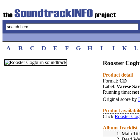
A
B
C
D
E
F
G
H
I
J
K
L
Rooster Cogb
Product detail
Format:
CD
Label:
Varese Sa
Running time:
not 
Original score by
Product availabil
Click
Rooster Cog
Album Tracklist
1.
Main Titl
2.
Dead Wei