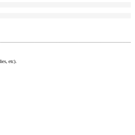
ies, etc).