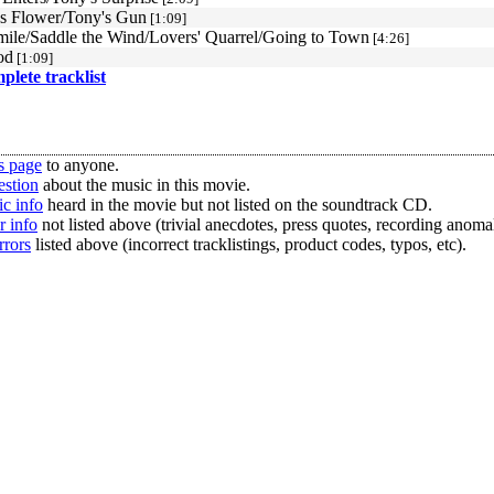
s Flower/Tony's Gun
[1:09]
mile/Saddle the Wind/Lovers' Quarrel/Going to Town
[4:26]
od
[1:09]
mplete tracklist
s page
to anyone.
estion
about the music in this movie.
c info
heard in the movie but not listed on the soundtrack CD.
r info
not listed above (trivial anecdotes, press quotes, recording anomal
rrors
listed above (incorrect tracklistings, product codes, typos, etc).