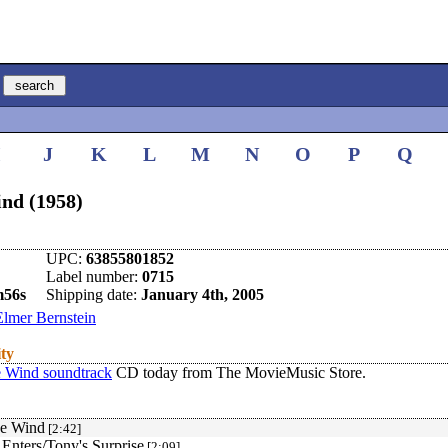
I
J
K
L
M
N
O
P
Q
ind (1958)
UPC:
63855801852
Label number:
0715
m56s
Shipping date:
January 4th, 2005
Elmer Bernstein
ity
e Wind soundtrack
CD today from The MovieMusic Store.
he Wind
[2:42]
Enters/Tony's Surprise
[2:09]