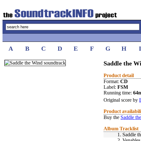
A
B
C
D
E
F
G
H
Saddle the W
Product detail
Format:
CD
Label:
FSM
Running time:
64
Original score by
Product availabil
Buy the
Saddle th
Album Tracklist
1.
Saddle t
2.
Venables 