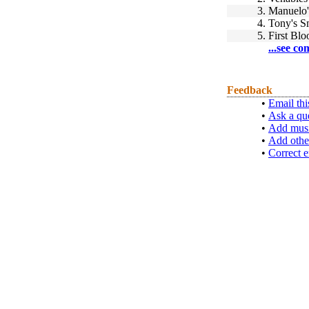
3.
Manuelo'
4.
Tony's S
5.
First Blo
...see co
Feedback
•
Email thi
•
Ask a qu
•
Add musi
•
Add othe
•
Correct e