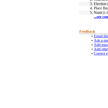
3.
Election
[
4.
Place Be
5.
Nazir
[1:3
...see co
Feedback
•
Email thi
•
Ask a qu
•
Add musi
•
Add othe
•
Correct e