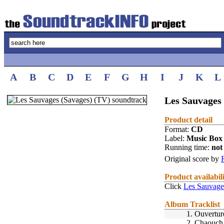
A
B
C
D
E
F
G
H
I
J
K
L
Les Sauvages 
Product detail
Format:
CD
Label:
Music Box
Running time:
not 
Original score by
Product availabil
Click
Les Sauvage
Album Tracklist
1.
Ouvertur
2.
Chaouch