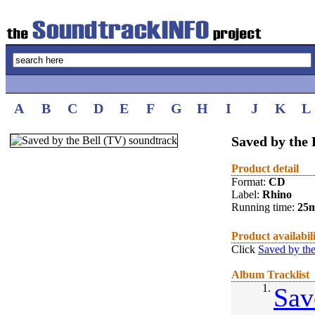
A
B
C
D
E
F
G
H
I
J
K
L
Saved by the 
Product detail
Format:
CD
Label:
Rhino
Running time:
25
Product availabil
Click
Saved by the
Album Tracklist
1.
Sav