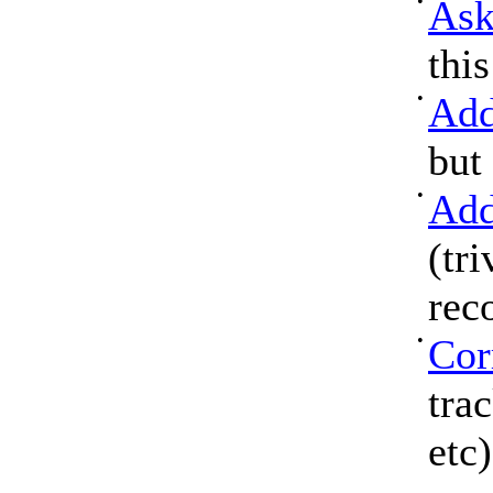
•
Ask
thi
•
Add
but
•
Add
(tri
rec
•
Cor
tra
etc)