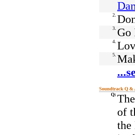
Da
2.
Don
3.
Go 
4.
Lo
5.
Ma
...
Soundtrack Q &
Q:
Ther
of 
the