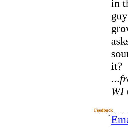
in 
guy
gro
ask
sou
it?
...
f
WI
Feedback
•
Ema