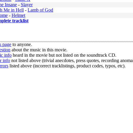
he Insane
-
Slayer
h Me in Hell
-
Lamb of God
rome
-
Helmet
mplete tracklist
s page
to anyone.
estion
about the music in this movie.
c info
heard in the movie but not listed on the soundtrack CD.
r info
not listed above (trivial anecdotes, press quotes, recording anomal
rrors
listed above (incorrect tracklistings, product codes, typos, etc).