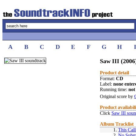
A
B
C
D
E
F
G
H
Saw III (2006
Product detail
Format:
CD
Label:
none enter
Running time:
not 
Original score by
Product availabil
Click
Saw III soun
Album Tracklist
1.
This Call
2.
No Subm