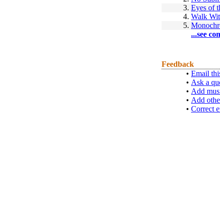
3.
Eyes of t
4.
Walk Wit
5.
Monoch
...see co
Feedback
•
Email thi
•
Ask a qu
•
Add musi
•
Add othe
•
Correct e