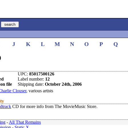
I
J
K
L
M
N
O
P
Q
)
UPC:
85017500126
ed
Label number:
12
on file
Shipping date:
October 24th, 2006
Charlie Clouser
, various artists
ity
dtrack
CD for more info from The MovieMusic Store.
ing
-
All That Remains
ission
-
Static X