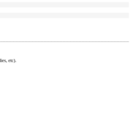
ies, etc).