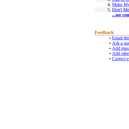
4.
Make My
5.
Don't Me
...see co
Feedback
•
Email thi
•
Ask a qu
•
Add musi
•
Add othe
•
Correct e