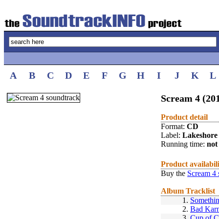
A
B
C
D
E
F
G
H
I
J
K
L
Scream 4 (20
Product detail
Format:
CD
Label:
Lakeshore
Running time:
not 
Product availabil
Buy the
Scream 4 
Album Tracklist
1.
Somethin
2.
Bad Kar
3.
Cup of C