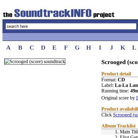
A
B
C
D
E
F
G
H
I
J
K
L
Scrooged (sco
Product detail
Format:
CD
Label:
La-La La
Running time:
49
Original score by
Product availabil
Click
Scrooged (sc
Album Tracklist
1.
Main Titl
2.
Eliot Ge