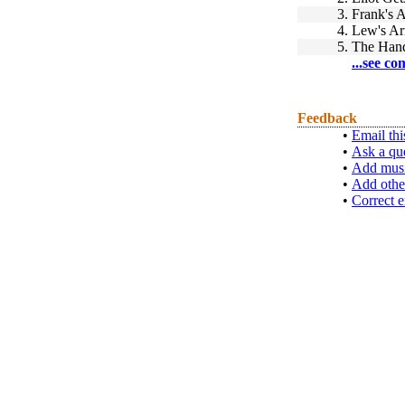
3.
Frank's A
4.
Lew's Ar
5.
The Han
...see co
Feedback
•
Email thi
•
Ask a qu
•
Add musi
•
Add othe
•
Correct e