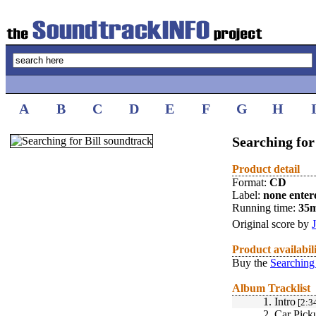
A
B
C
D
E
F
G
H
Searching for 
Product detail
Format:
CD
Label:
none enter
Running time:
35
Original score by
Product availabil
Buy the
Searching 
Album Tracklist
1.
Intro
[2:3
2.
Car Pick