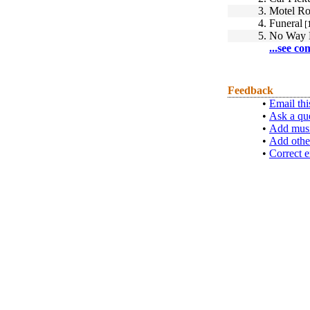
3.
Motel R
4.
Funeral
[
5.
No Way
...see co
Feedback
•
Email thi
•
Ask a qu
•
Add musi
•
Add othe
•
Correct e