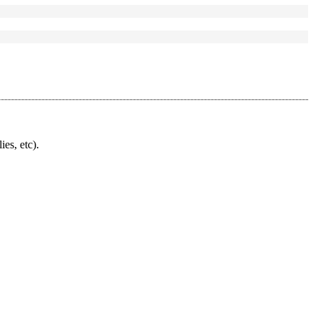
ies, etc).