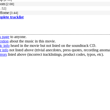
oom
[2:08]
1:52]
 Home
[3:44]
mplete tracklist
s page
to anyone.
estion
about the music in this movie.
c info
heard in the movie but not listed on the soundtrack CD.
r info
not listed above (trivial anecdotes, press quotes, recording anomal
rrors
listed above (incorrect tracklistings, product codes, typos, etc).