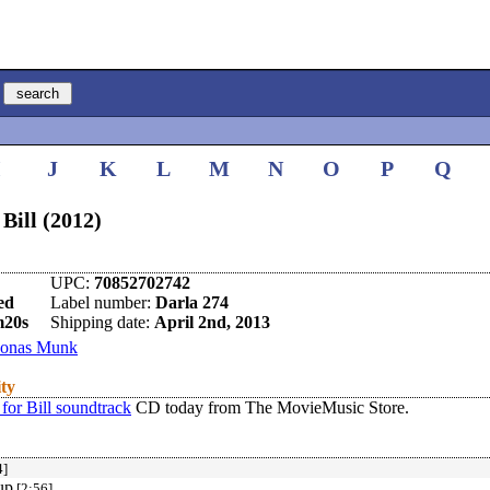
I
J
K
L
M
N
O
P
Q
Bill (2012)
UPC:
70852702742
ed
Label number:
Darla 274
m20s
Shipping date:
April 2nd, 2013
Jonas Munk
ity
for Bill soundtrack
CD today from The MovieMusic Store.
4]
up
[2:56]